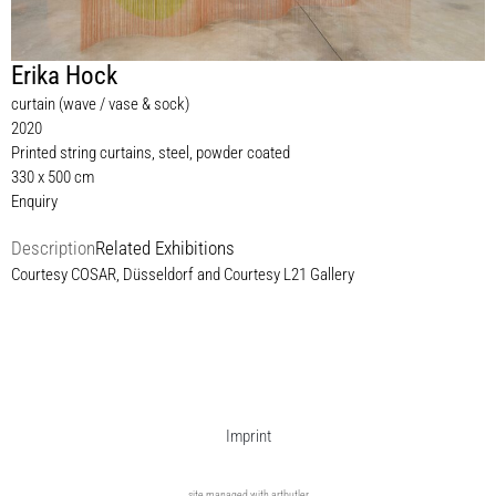
Erika Hock
curtain (wave / vase & sock)
2020
Printed string curtains, steel, powder coated
330 x 500 cm
Enquiry
Description
Related Exhibitions
Courtesy COSAR, Düsseldorf and Courtesy L21 Gallery
Imprint
site managed with artbutler