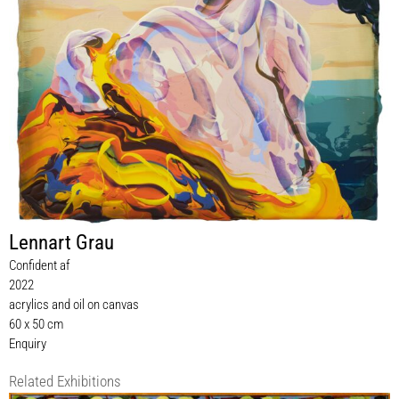
Lennart Grau
Confident af
2022
acrylics and oil on canvas
60 x 50 cm
Enquiry
Related Exhibitions