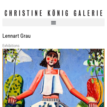
Lennart Grau
Exhibitions
SUMMER OF LOVE 55
Christine König Galerie
9 Jun 2022 - 30 Jul 2022