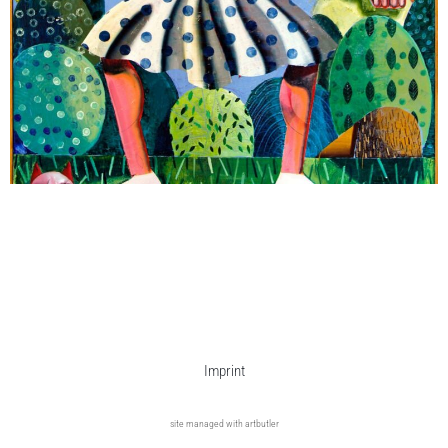
Imprint
site managed with artbutler