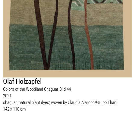
Olaf Holzapfel
Colors of the Woodland Chaguar Bild 44
2021
chaguar, natural plant dyes; woven by Claudia Alarcón/Grupo Thañi
142 x 118 cm