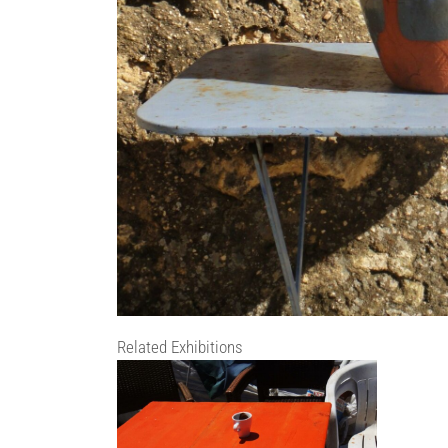
Related Exhibitions