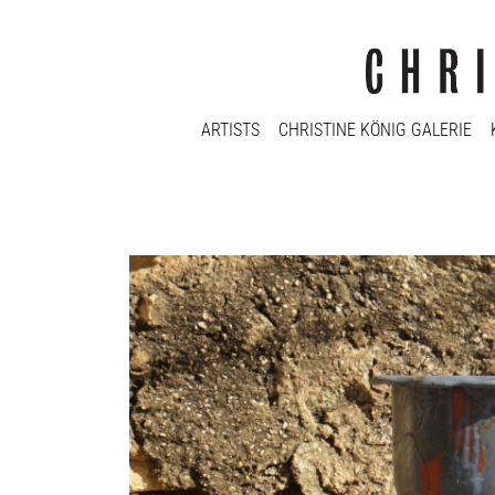
ARTISTS
CHRISTINE KÖNIG GALERIE