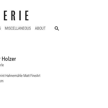
S
MISCELLANEOUS
ABOUT
 Holzer
rle
rint Hahnemühle Matt FineArt
 cm