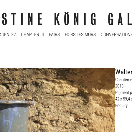
KOENIG2
CHAPTER III
FAIRS
HORS LES MURS
CONVERSATION
Walter
Chanteme
2013
Pigment p
42 x 59,4
Enquiry