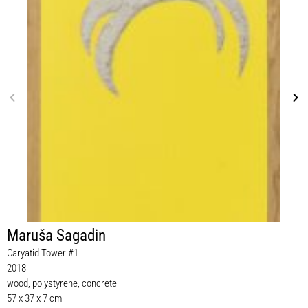
Maruša Sagadin
Caryatid Tower #1
2018
wood, polystyrene, concrete
57 x 37 x 7 cm