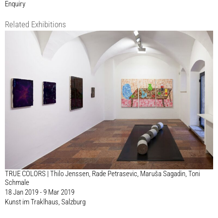
Enquiry
Related Exhibitions
TRUE COLORS | Thilo Jenssen, Rade Petrasevic, Maruša Sagadin, Toni
Schmale
18 Jan 2019 - 9 Mar 2019
Kunst im Traklhaus, Salzburg