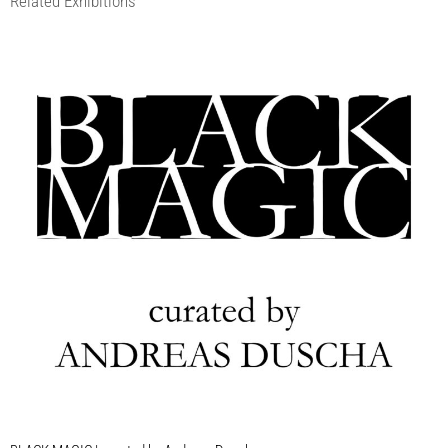
Related Exhibitions