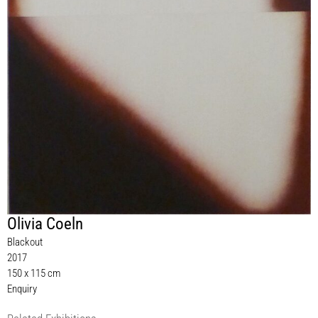
Olivia Coeln
Blackout
2017
150 x 115 cm
Enquiry