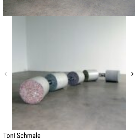
Toni Schmale