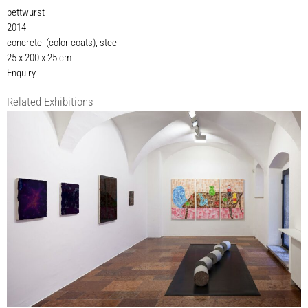
bettwurst
2014
concrete, (color coats), steel
25 x 200 x 25 cm
Enquiry
Related Exhibitions