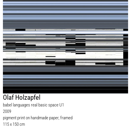
Olaf Holzapfel
babel languages real basic space U1
2009
pigment print on handmade paper, framed
115 x 150 cm