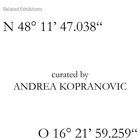
Related Exhibitions