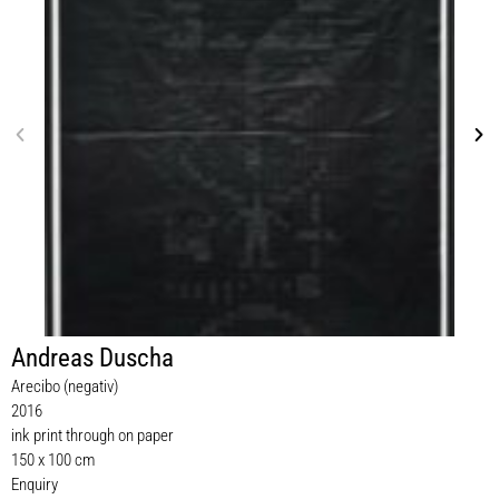
Andreas Duscha
Arecibo (negativ)
2016
ink print through on paper
150 x 100 cm
Enquiry