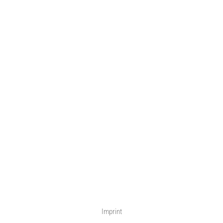
Imprint