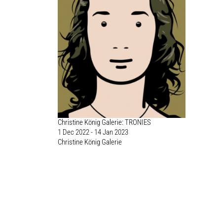
Christine König Galerie: TRONIES
1 Dec 2022 - 14 Jan 2023
Christine König Galerie