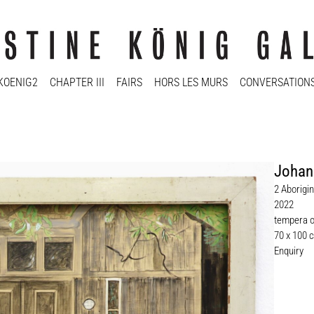
KOENIG2
CHAPTER III
FAIRS
HORS LES MURS
CONVERSATION
Johan
2 Aborigi
2022
tempera 
70 x 100 
Enquiry