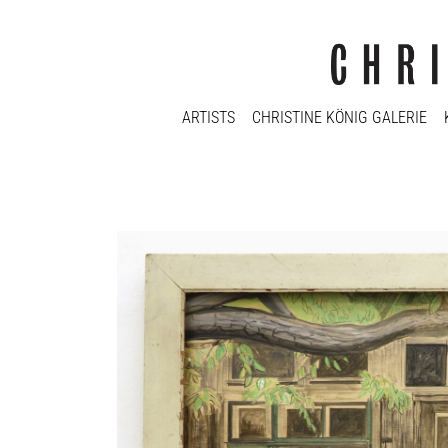
ARTISTS
CHRISTINE KÖNIG GALERIE