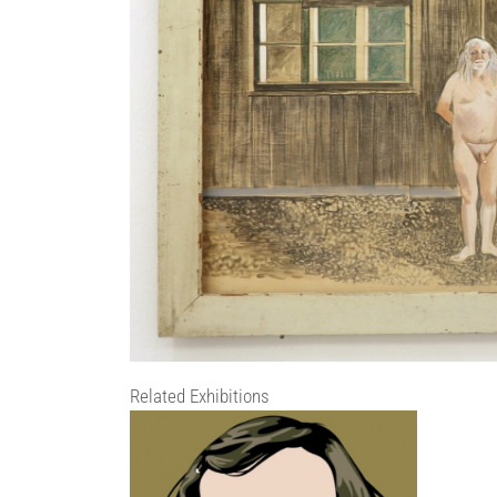
Related Exhibitions