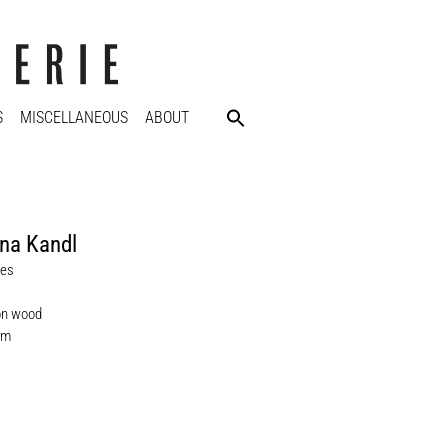
S
MISCELLANEOUS
ABOUT
na Kandl
nes
on wood
cm