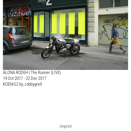
ALONA RODEH | The Runner (LIVE)
19 Oct 2017 - 22 Dec 2017
KOENIG2 by_robbygreif
Imprint