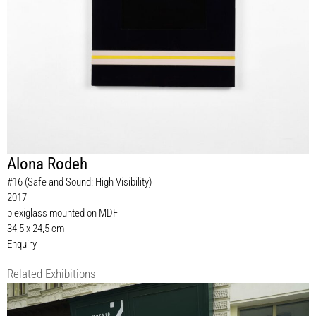
Alona Rodeh
#16 (Safe and Sound: High Visibility)
2017
plexiglass mounted on MDF
34,5 x 24,5 cm
Enquiry
Related Exhibitions