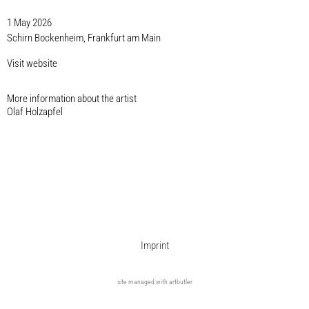
1 May 2026
Schirn Bockenheim, Frankfurt am Main
Visit website
More information about the artist​
Olaf Holzapfel
Imprint
site managed with artbutler