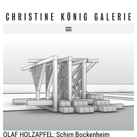
OLAF HOLZAPFEL: Schirn Bockenheim