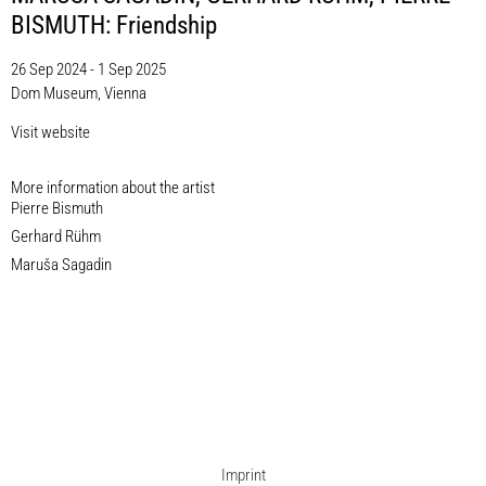
BISMUTH: Friendship
26 Sep 2024 - 1 Sep 2025
Dom Museum, Vienna
Visit website
More information about the artist​
Pierre Bismuth
Gerhard Rühm
Maruša Sagadin
Imprint