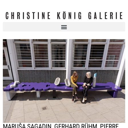
MARUŠA SAGADIN, GERHARD RÜHM, PIERRE