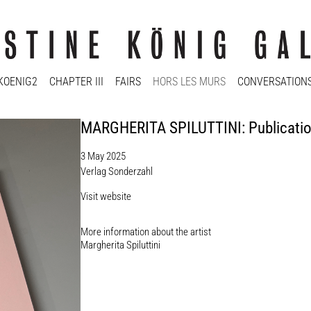
KOENIG2
CHAPTER III
FAIRS
HORS LES MURS
CONVERSATION
MARGHERITA SPILUTTINI: Publicati
3 May 2025
Verlag Sonderzahl
Visit website
More information about the artist​
Margherita Spiluttini