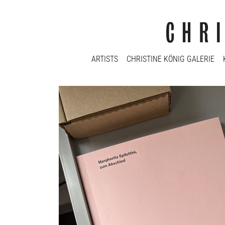
ARTISTS
CHRISTINE KÖNIG GALERIE