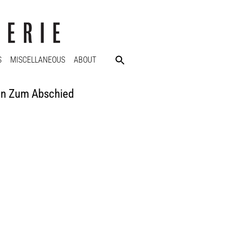
S
MISCELLANEOUS
ABOUT
on Zum Abschied