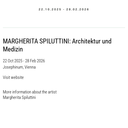
MARGHERITA SPILUTTINI: Architektur und
Medizin
22 Oct 2025 - 28 Feb 2026
Josephinum, Vienna
Visit website
More information about the artist​
Margherita Spiluttini