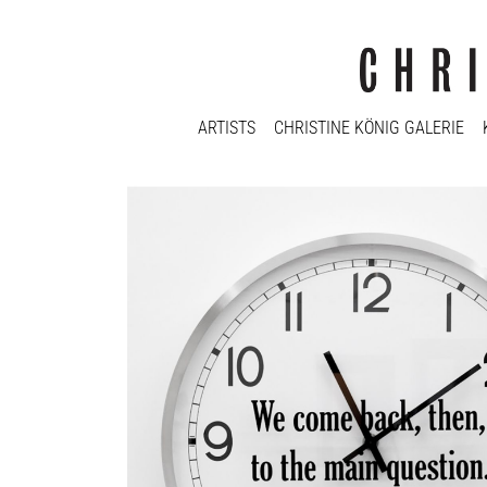
ARTISTS
CHRISTINE KÖNIG GALERIE