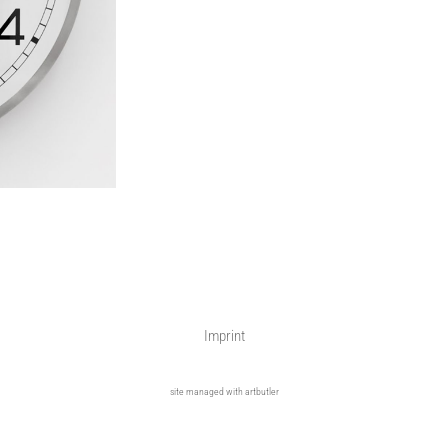
Imprint
site managed with artbutler