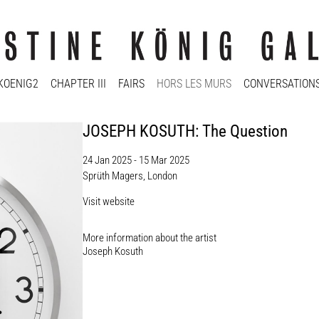
KOENIG2
CHAPTER III
FAIRS
HORS LES MURS
CONVERSATION
JOSEPH KOSUTH: The Question
24 Jan 2025 - 15 Mar 2025
Sprüth Magers, London
Visit website
More information about the artist​
Joseph Kosuth