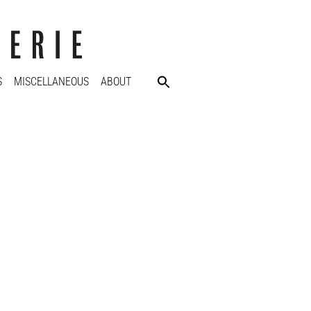
S
MISCELLANEOUS
ABOUT