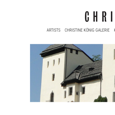
ARTISTS
CHRISTINE KÖNIG GALERIE