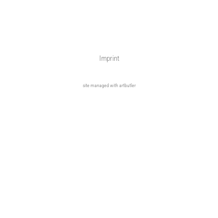
Imprint
site managed with artbutler