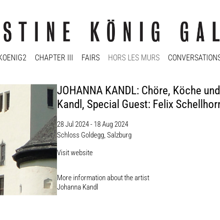
KOENIG2
CHAPTER III
FAIRS
HORS LES MURS
CONVERSATION
JOHANNA KANDL: Chöre, Köche und d
Kandl, Special Guest: Felix Schellhor
28 Jul 2024 - 18 Aug 2024
Schloss Goldegg, Salzburg
Visit website
More information about the artist​
Johanna Kandl