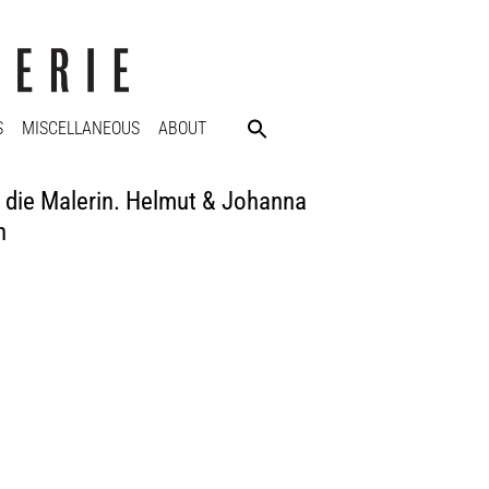
S
MISCELLANEOUS
ABOUT
ie Malerin. Helmut & Johanna
n