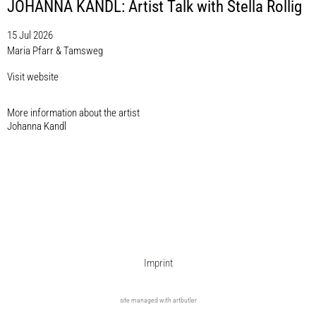
JOHANNA KANDL: Artist Talk with Stella Rollig
15 Jul 2026
Maria Pfarr & Tamsweg
Visit website
More information about the artist​
Johanna Kandl
Imprint
site managed with artbutler