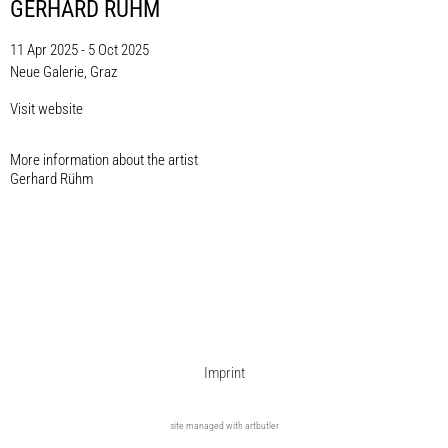
GERHARD RÜHM
11 Apr 2025 - 5 Oct 2025
Neue Galerie, Graz
Visit website
More information about the artist​
Gerhard Rühm
Imprint
site managed with artbutler