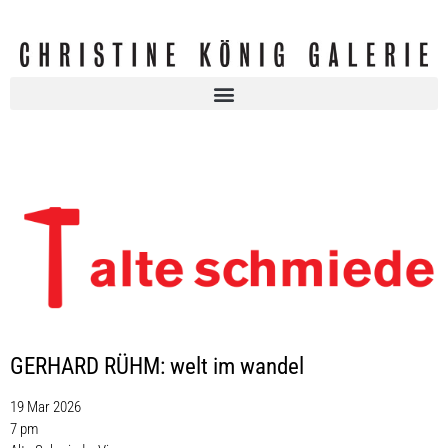
GERHARD RÜHM: welt im wandel
19 Mar 2026
7 pm