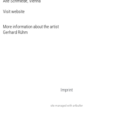
Alte Schmiede, Vienna
Visit website
More information about the artist​
Gerhard Rühm
Imprint
site managed with artbutler