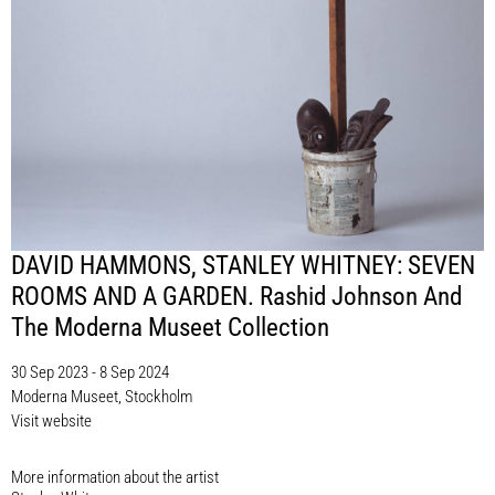
DAVID HAMMONS, STANLEY WHITNEY: SEVEN
ROOMS AND A GARDEN. Rashid Johnson And
The Moderna Museet Collection
30 Sep 2023 - 8 Sep 2024
Moderna Museet, Stockholm
Visit website
More information about the artist​