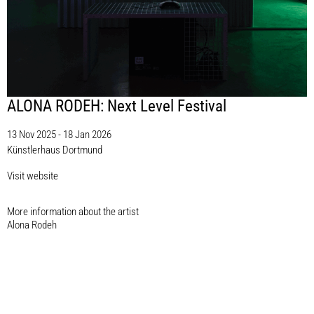
ALONA RODEH: Next Level Festival
13 Nov 2025 - 18 Jan 2026
Künstlerhaus Dortmund
Visit website
More information about the artist​
Alona Rodeh