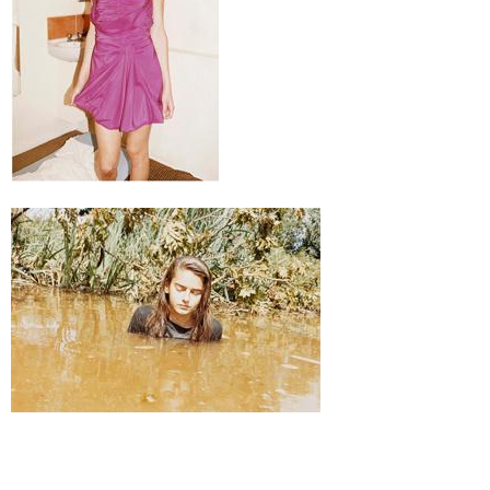
Juergen Teller
Teenager, 2010
Ed. 5 + 2 a.p.
50,8 x 61 cm, Rahmen / frame 55 x 65 x 3 cm
Enquiry