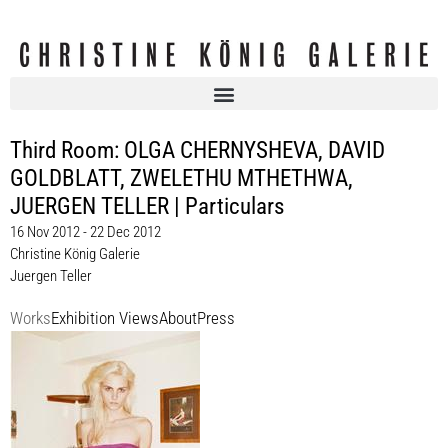
Third Room: OLGA CHERNYSHEVA, DAVID
GOLDBLATT, ZWELETHU MTHETHWA,
JUERGEN TELLER | Particulars
16 Nov 2012 - 22 Dec 2012
Christine König Galerie
Juergen Teller
Works
Exhibition Views
About
Press
Juergen Teller
The Model, 2011
Ed. 5 + 2 a.p.
61 x 50,8 cm, Rahmen / frame 65 x 55 x 3 cm
Enquiry