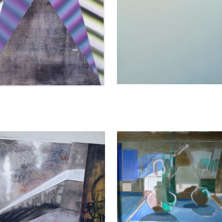
sja Pagenkemper
Katherina Olschbaur
 I, 2004
Reflections, 2015
250 cm
140 x 155 cm
y
Enquiry