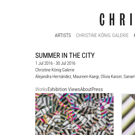
ARTISTS
CHRISTINE KÖNIG GALERIE
SUMMER IN THE CITY
1 Jul 2016 - 30 Jul 2016
Christine König Galerie
Alejandra Hernández
,
Maureen Kaegi
,
Olivia Kaiser
,
Sanam 
Works
Exhibition Views
About
Press
Maureen Kaegi
Maure
Ohne Titel / Untitled, 2012
Ohne Ti
219 x 151 cm
61 x 5
Enquiry
Enquir