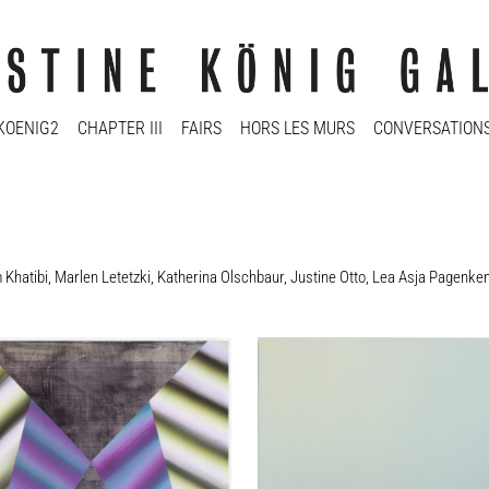
KOENIG2
CHAPTER III
FAIRS
HORS LES MURS
CONVERSATION
Khatibi
,
Marlen Letetzki
,
Katherina Olschbaur
,
Justine Otto
,
Lea Asja Pagenke
en Kaegi
Marlen Letetzki
tel / Untitled, 2011
Ohne Titel / Untitled, 2016
2 cm
30 x 25 cm
y
Enquiry