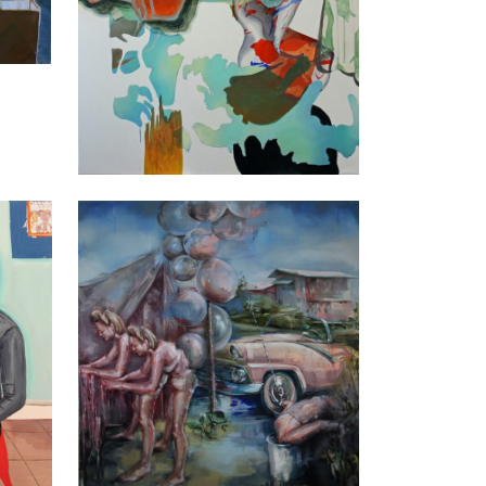
Justine Otto
Prozac, 2016
160 x 150 cm
Enquiry