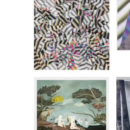
Sanam Khatibi
Lea A
With tenderness and longing, 2015
Abgang
160 x 200 cm
250 x 
Enquiry
Enquir