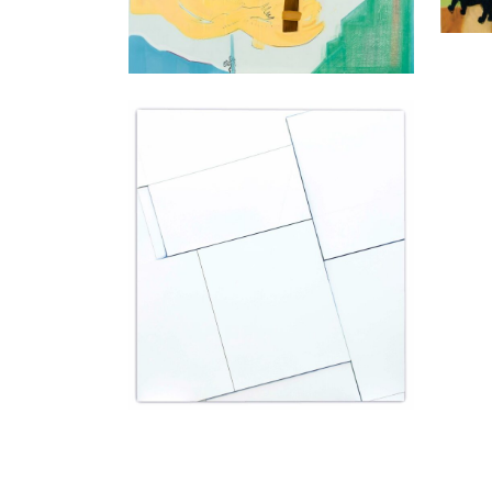
Natalia Załuska
Untitled, 2015
mixed media, collage on wooden frame
200 x 180 cm
Enquiry