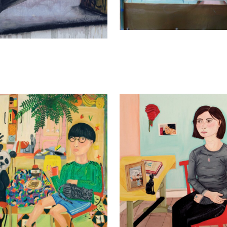
dra Hernández
Alejandra Hernández
2013
Chloé, 2015
130 cm
90 x 80 cm
y
Enquiry