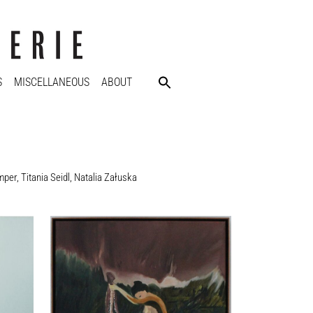
S
MISCELLANEOUS
ABOUT
mper
,
Titania Seidl
,
Natalia Załuska
Sanam Khatibi
Violets for my furs, 2015
60 x 50 cm
Enquiry