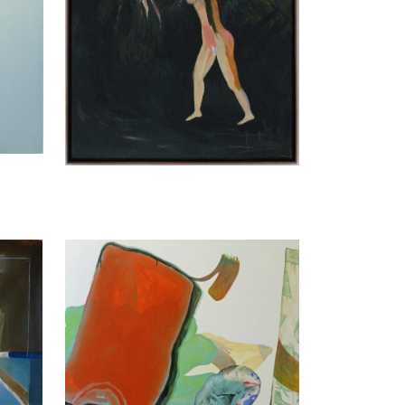
Titania Seidl
Ripleys Game, 2016
170 x 130 cm
Enquiry