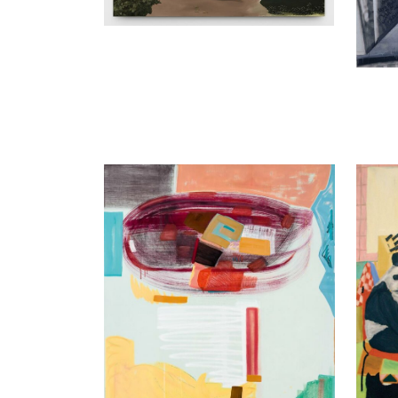
Olivia Kaiser
Alejan
nothing that I have done, 2015
Shoe, 
Oil on canvas
150 x 
Enquir
190 x 145 cm
Enquiry