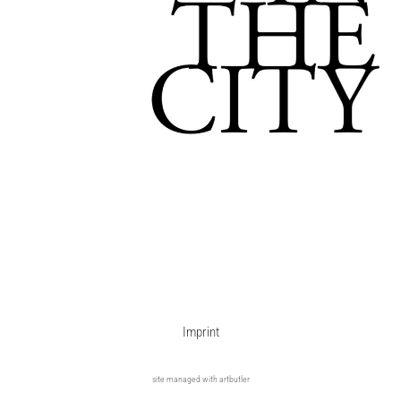
Imprint
site managed with artbutler