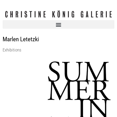
Marlen Letetzki
Exhibitions
SUMMER IN THE CITY
Christine König Galerie
1 Jul 2016 - 30 Jul 2016