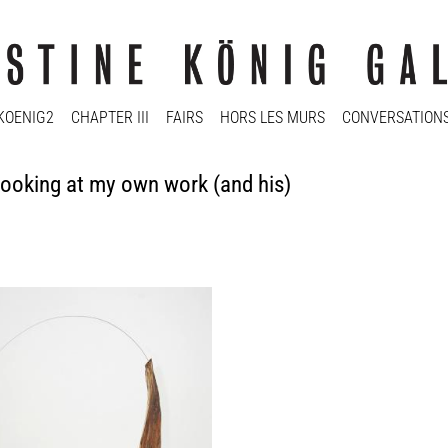
KOENIG2
CHAPTER III
FAIRS
HORS LES MURS
CONVERSATION
oking at my own work (and his)
e Durham
e à Brancusi #5, 2012
Media
ood: 158 x 46,5 x 34,5 cm; wire: ca.
y