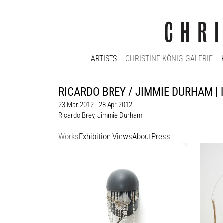
ARTISTS
CHRISTINE KÖNIG GALERIE
RICARDO BREY / JIMMIE DURHAM | lo
23 Mar 2012 - 28 Apr 2012
Ricardo Brey
,
Jimmie Durham
Works
Exhibition Views
About
Press
Ricardo Brey
Jimmi
San Lorenzo’s tears, 2009
Hommag
motorcycle helmet, cristals
Mixed 
100 x 20 x 27 cm
box + w
Enquiry
91 cm
Enquir