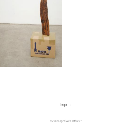
Imprint
site managed with artbutler