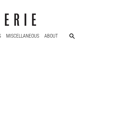
S
MISCELLANEOUS
ABOUT