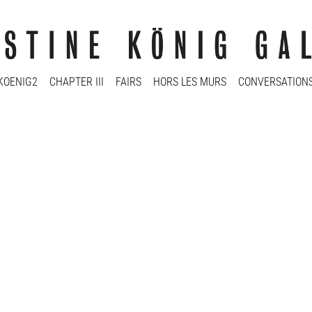
KOENIG2
CHAPTER III
FAIRS
HORS LES MURS
CONVERSATION