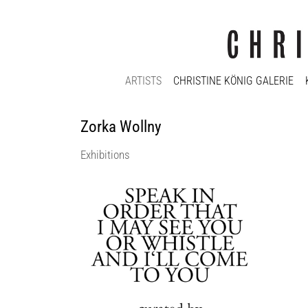
ARTISTS
CHRISTINE KÖNIG GALERIE
Zorka Wollny
Exhibitions
SPEAK IN ORDER THAT I MAY SEE YOU
OR WHISTLE AND I’LL COME TO YOU
curated by_Daniel Muzyczuk
Christine König Galerie
13 Sep 2018 - 13 Oct 2018