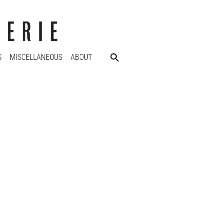
S
MISCELLANEOUS
ABOUT