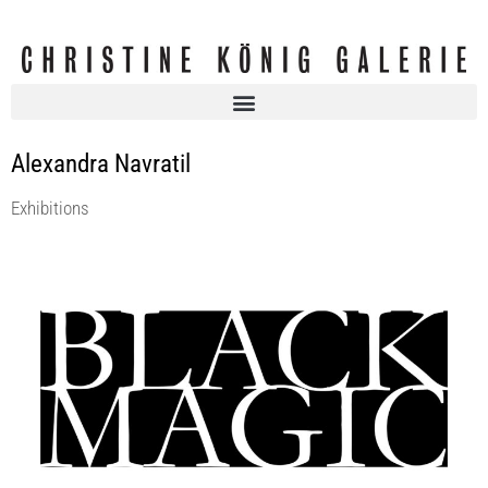
Alexandra Navratil
Exhibitions
BLACK MAGIC | curated by Andreas Duscha
Christine König Galerie
12 Jan 2017 - 4 Mar 2017