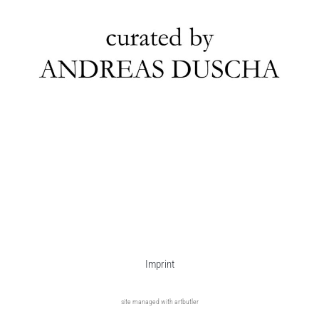
Imprint
site managed with artbutler