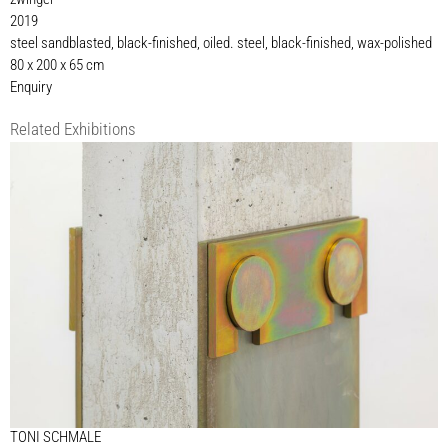
2019
steel sandblasted, black-finished, oiled. steel, black-finished, wax-polished
80 x 200 x 65 cm
Enquiry
Related Exhibitions
TONI SCHMALE