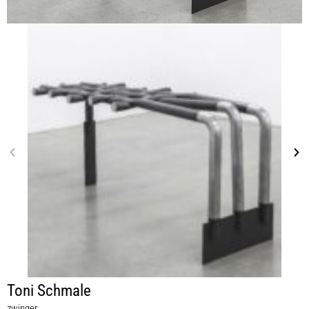
Toni Schmale
zwinger