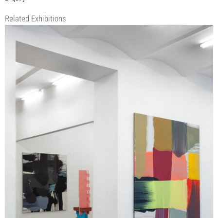
Related Exhibitions