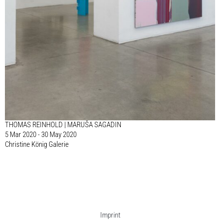
THOMAS REINHOLD | MARUŠA SAGADIN
5 Mar 2020 - 30 May 2020
Christine König Galerie
Imprint