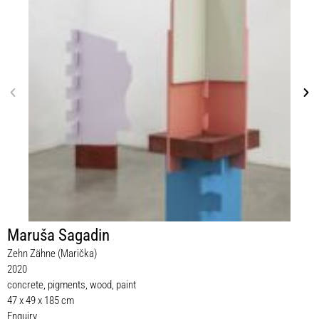
Maruša Sagadin
Zehn Zähne (Marička)
2020
concrete, pigments, wood, paint
47 x 49 x 185 cm
Enquiry