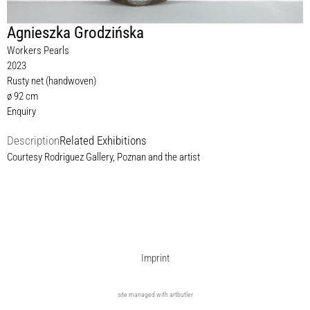
Agnieszka Grodzińska
Workers Pearls
2023
Rusty net (handwoven)
ø 92 cm
Enquiry
Description
Related Exhibitions
Courtesy Rodriguez Gallery, Poznan and the artist
Imprint
site managed with artbutler