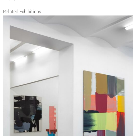
Related Exhibitions