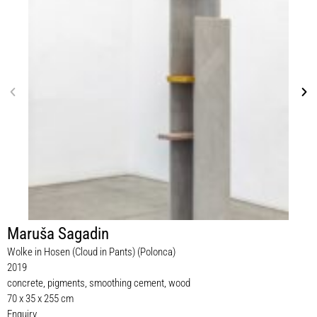
Maruša Sagadin
Wolke in Hosen (Cloud in Pants) (Polonca)
2019
concrete, pigments, smoothing cement, wood
70 x 35 x 255 cm
Enquiry