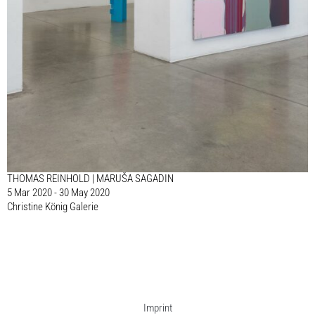
THOMAS REINHOLD | MARUŠA SAGADIN
5 Mar 2020 - 30 May 2020
Christine König Galerie
Imprint