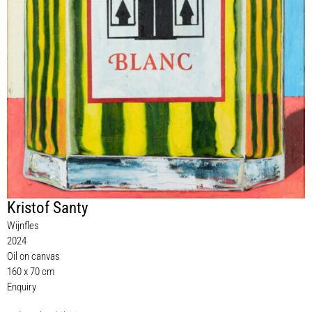
Kristof Santy
Wijnfles
2024
Oil on canvas
160 x 70 cm
Enquiry