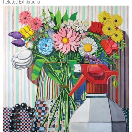
Related Exhibitions