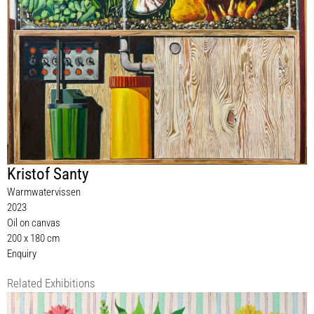
Kristof Santy
Warmwatervissen
2023
Oil on canvas
200 x 180 cm
Enquiry
Related Exhibitions