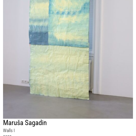
Maruša Sagadin
Walls I