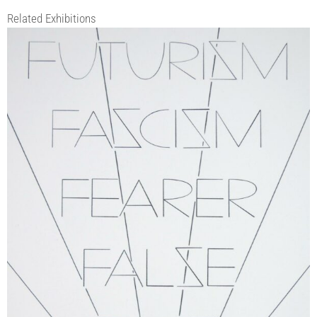
Related Exhibitions