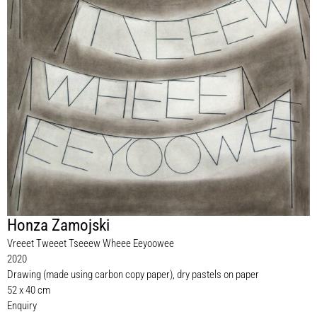
Honza Zamojski
Vreeet Tweeet Tseeew Wheee Eeyoowee
2020
Drawing (made using carbon copy paper), dry pastels on paper
52 x 40 cm
Enquiry