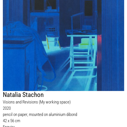
Natalia Stachon
Visions and Revisions (My working space)
2020
pencil on paper, mounted on aluminium dibond
42 x 56 cm
Enquiry