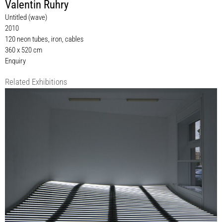
Valentin Ruhry
Untitled (wave)
2010
120 neon tubes, iron, cables
360 x 520 cm
Enquiry
Related Exhibitions