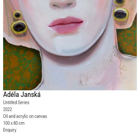
Adéla Janská
Untitled Series
2022
Oil and acrylic on canvas
100 x 80 cm
Enquiry