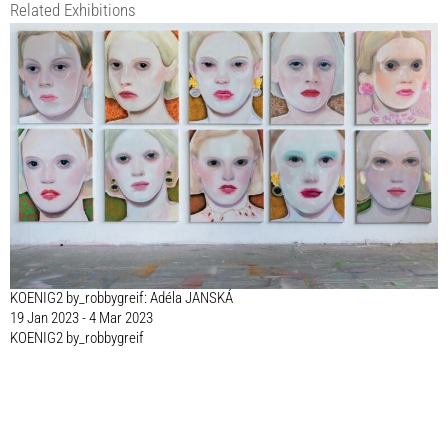
Related Exhibitions
KOENIG2 by_robbygreif: Adéla JANSKÁ
19 Jan 2023 - 4 Mar 2023
KOENIG2 by_robbygreif