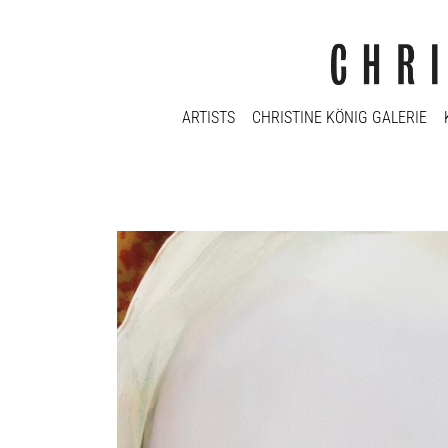
ARTISTS
CHRISTINE KÖNIG GALERIE