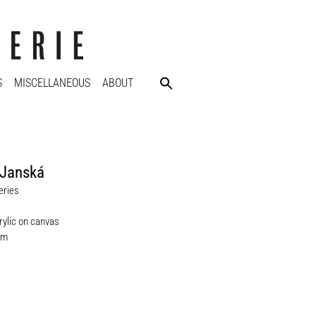
S
MISCELLANEOUS
ABOUT
 Janská
eries
rylic on canvas
cm