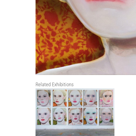
Related Exhibitions