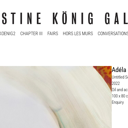
KOENIG2
CHAPTER III
FAIRS
HORS LES MURS
CONVERSATION
Adéla
Untitled S
2022
Oil and ac
100 x 80 
Enquiry