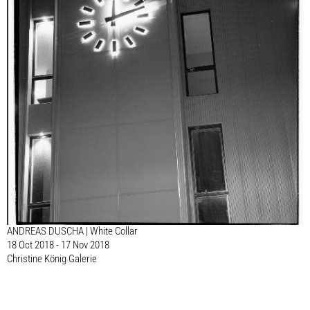
ANDREAS DUSCHA | White Collar
18 Oct 2018 - 17 Nov 2018
Christine König Galerie