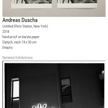
Andreas Duscha
Untitled (Penn Station, New York)
2018
hand proof on baryta paper
Diptych, each 74 x 50 cm
Enquiry
Related Exhibitions