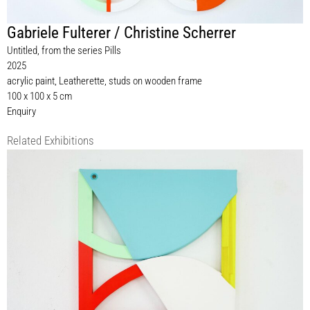
Gabriele Fulterer / Christine Scherrer
Untitled, from the series Pills
2025
acrylic paint, Leatherette, studs on wooden frame
100 x 100 x 5 cm
Enquiry
Related Exhibitions