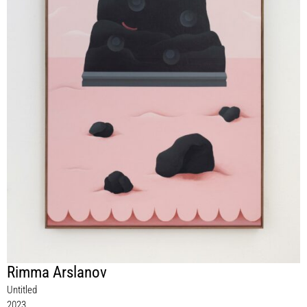
Rimma Arslanov
Untitled
2023