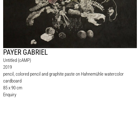
PAYER GABRIEL
Untitled (cAMP)
2019
pencil, colored pencil and graphite paste on Hahnemühle watercolor
cardboard
85 x 90 cm
Enquiry