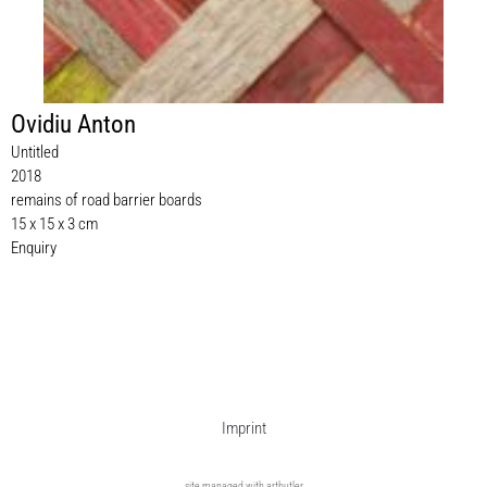
Ovidiu Anton
Untitled
2018
remains of road barrier boards
15 x 15 x 3 cm
Enquiry
Imprint
site managed with artbutler