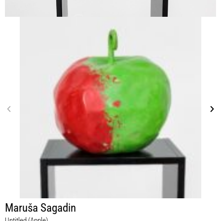
Maruša Sagadin
Untitled (Apple)