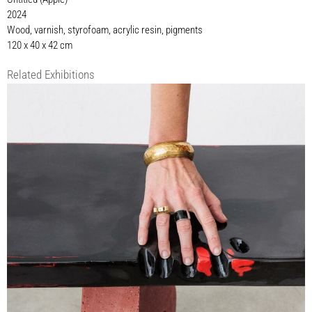
2024
Wood, varnish, styrofoam, acrylic resin, pigments
120 x 40 x 42 cm
Related Exhibitions