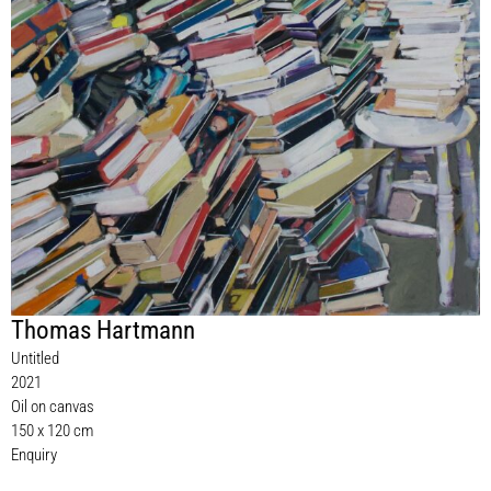
Thomas Hartmann
Untitled
2021
Oil on canvas
150 x 120 cm
Enquiry