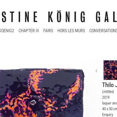
KOENIG2
CHAPTER III
FAIRS
HORS LES MURS
CONVERSATION
Thilo
Untitled
2019
laquer an
40 x 30 c
Enquiry