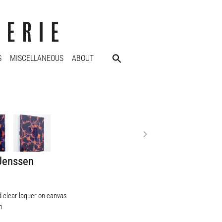
S
MISCELLANEOUS
ABOUT
 Jenssen
d clear laquer on canvas
m