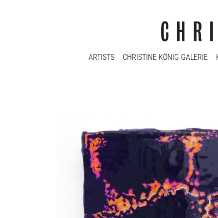
ARTISTS
CHRISTINE KÖNIG GALERIE