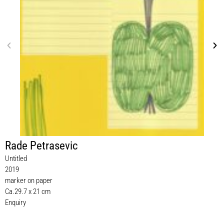
Rade Petrasevic
Untitled
2019
marker on paper
Ca.29.7 x 21 cm
Enquiry